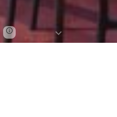
More than 3
2
0
Over $2,795,000