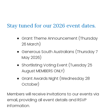
Stay tuned for our 2026 event dates.
Grant Theme Announcement (Thursday
26 March)
Generous South Australians (Thursday 7
May 2026)
Shortlisting Voting Event (Tuesday 25
August MEMBERS ONLY)
Grant Awards Nigh
t (Wednesday 28
October)
Members will receive invitations to our events via
email, providing all event details and RSVP
information.