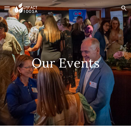
Skip to main content
Skip to navigation
Our Event
s