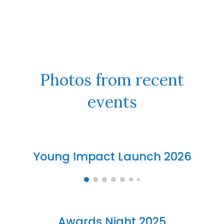
Photos from recent
events
Young Impact Launch 2026
Awards Night 2025