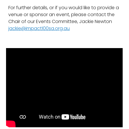
For further details, or if you would like to provide a
venue or sponsor an event, please contact the
Chair of our Events Committee, Jackie Newton
jackie@impact100sa.org.au