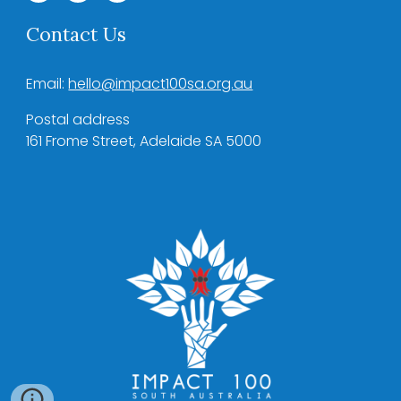
Contact Us
Email:
hello@impact100sa.org.au
Postal address
161 Frome Street, Adelaide SA 5000