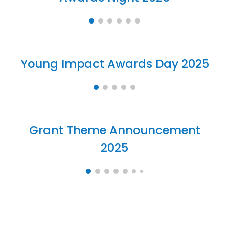
Young Impact
Awards Day
2025
Grant Theme Announcement
2025