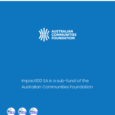
Impact100 SA is a sub-fund of the
Australian Communities Foundation