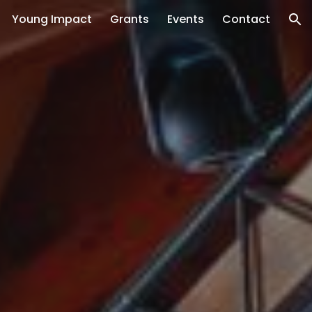
Young Impact
Grants
Events
Contact
ion