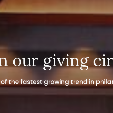
n our giving ci
 of the fastest growing trend in phil