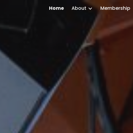
Home
About
Membership
ip to main content
Skip to navigat