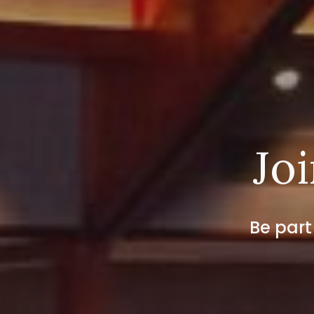
Joi
Be part