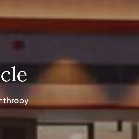
rcle
anthropy